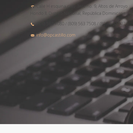
Calle H esquina calle 3era no. 9, Altos de Arroyo
Hondo II, Distrito Nacional, República Dominicana
(809) 562 1080 / (809) 563 7508 / (809) 562 1070
info@opcastillo.com