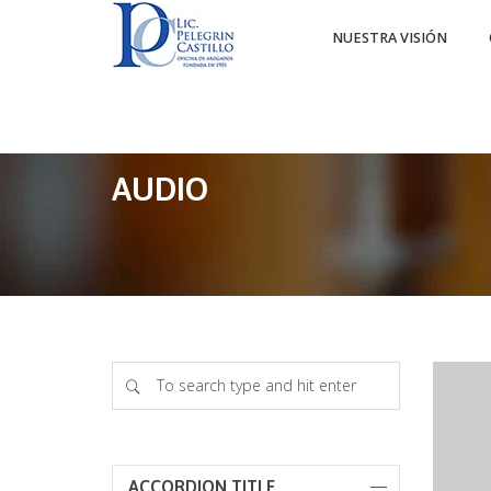
NUESTRA VISIÓN
AUDIO
ACCORDION TITLE