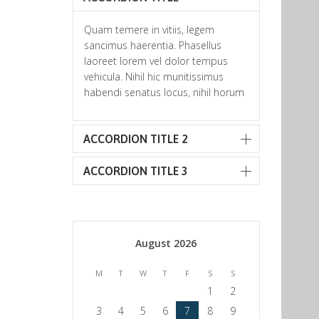
Quam temere in vitiis, legem
sancimus haerentia. Phasellus
laoreet lorem vel dolor tempus
vehicula. Nihil hic munitissimus
habendi senatus locus, nihil horum
ACCORDION TITLE 2
ACCORDION TITLE 3
August 2026
M
T
W
T
F
S
S
1
2
3
4
5
6
7
8
9