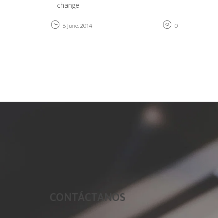
change
8 June, 2014
0
CONTÁCTANOS