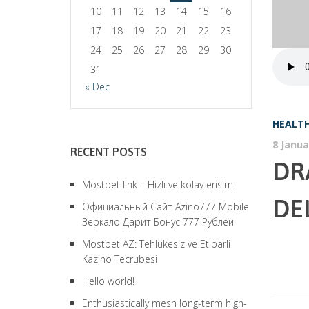
10
11
12
13
14
15
16
17
18
19
20
21
22
23
24
25
26
27
28
29
30
31
« Dec
HEALTH
8 Janua
RECENT POSTS
DR
Mostbet link – Hizli ve kolay erisim
DE
Официальный Сайт Azino777 Mobile
Зеркало Дарит Бонус 777 Рублей
Mostbet AZ: Tehlukesiz ve Etibarli
Kazino Tecrubesi
Hello world!
Enthusiastically mesh long-term high-