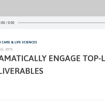
 CARE & LIFE SCIENCES
ry, 2015
AMATICALLY ENGAGE TOP-L
LIVERABLES