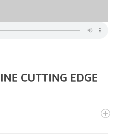
INE CUTTING EDGE