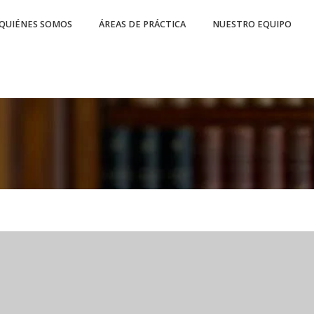
QUIÉNES SOMOS
ÁREAS DE PRÁCTICA
NUESTRO EQUIPO