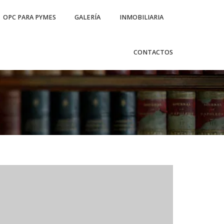
OPC PARA PYMES
GALERÍA
INMOBILIARIA
CONTACTOS