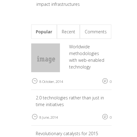
impact infrastructures
Popular
Recent
Comments
Worldwide
methodologies
with web-enabled
technology
8 October, 2014
0
2.0 technologies rather than just in
time initiatives
8 June, 2014
0
Revolutionary catalysts for 2015